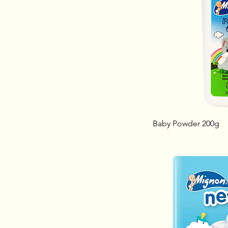
Baby Powder 200g