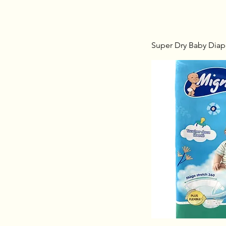
Super Dry Baby Diape