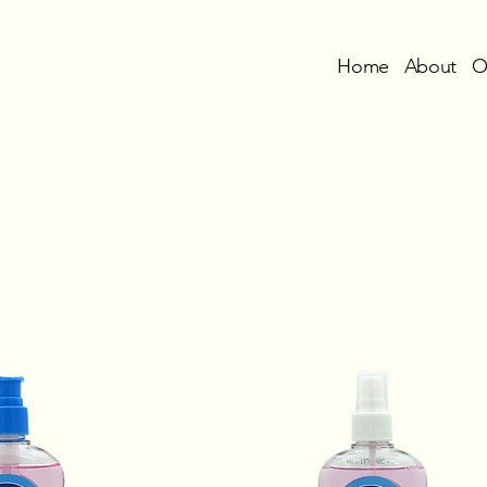
Home
About
O