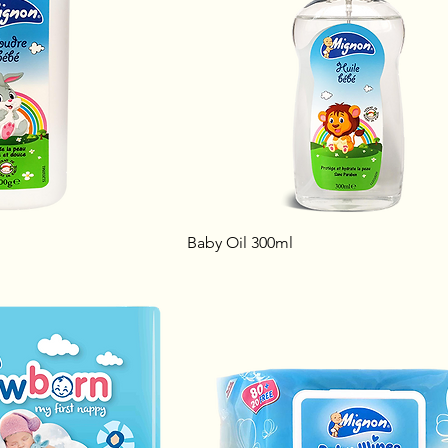
Baby Oil 300ml