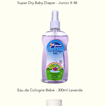
Super Dry Baby Diaper - Junior X 48
Eau de Cologne Bébé - 300ml Lavande