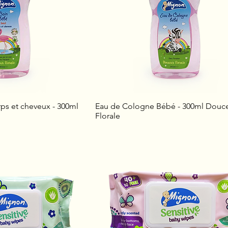
ps et cheveux - 300ml
Eau de Cologne Bébé - 300ml Douc
Florale