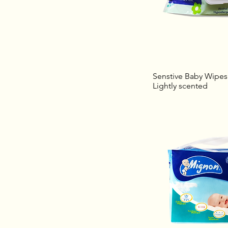
Senstive Baby Wipes 
Lightly scented