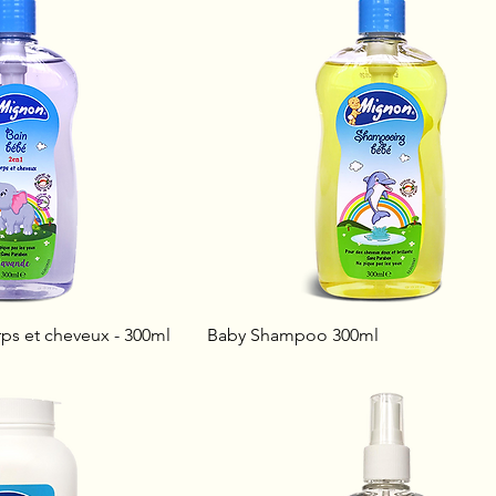
ps et cheveux - 300ml
Baby Shampoo 300ml