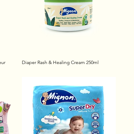
eur
Diaper Rash & Healing Cream 250ml