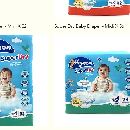
r - Mini X 32
Super Dry Baby Diaper - Midi X 56