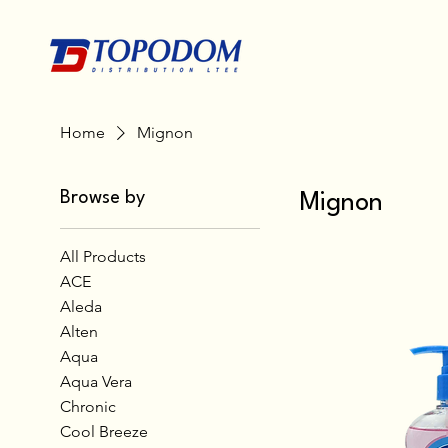
Home
Mignon
Browse by
Mignon
All Products
ACE
Aleda
Alten
Aqua
Aqua Vera
Chronic
Cool Breeze