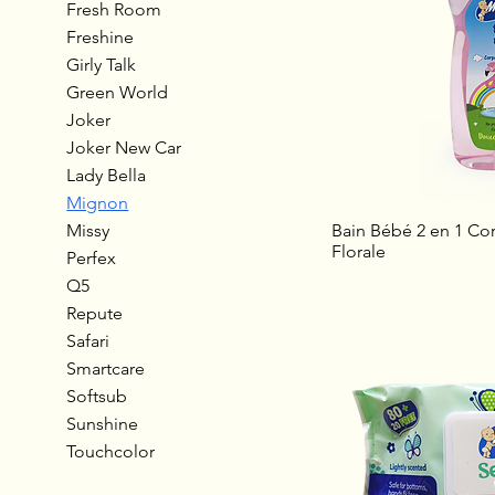
Fresh Room
Freshine
Girly Talk
Green World
Joker
Joker New Car
Lady Bella
Mignon
Missy
Bain Bébé 2 en 1 Cor
Florale
Perfex
Q5
Repute
Safari
Smartcare
Softsub
Sunshine
Touchcolor