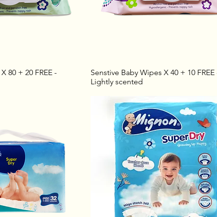
X 80 + 20 FREE -
Senstive Baby Wipes X 40 + 10 FREE 
Lightly scented