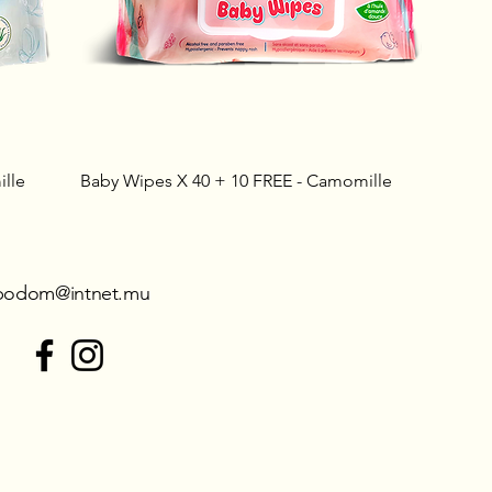
lle
Baby Wipes X 40 + 10 FREE - Camomille
podom@intnet.mu