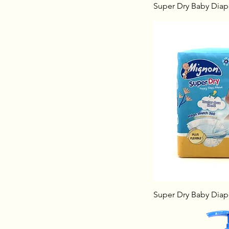
Super Dry Baby Diape
Super Dry Baby Diape