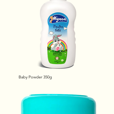
Baby Powder 350g