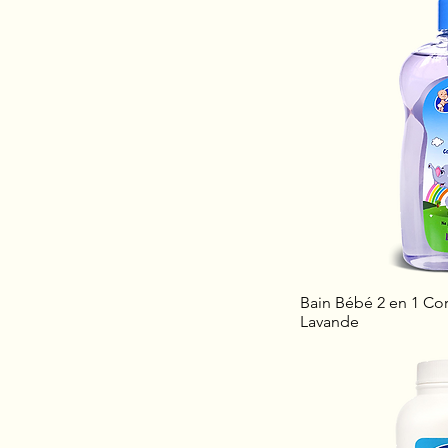
Bain Bébé 2 en 1 Cor
Lavande