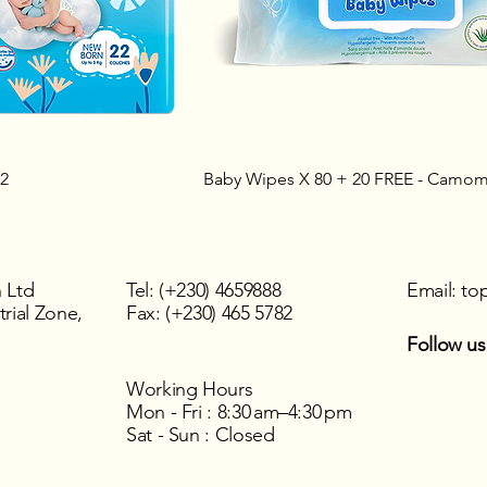
22
Baby Wipes X 80 + 20 FREE - Camomi
 Ltd
Tel: (+230) 4659888
Email:
to
rial Zone,
Fax: (+230) 465 5782
Follow us
Working Hours
Mon - Fri : 8:30 am–4:30 pm
Sat - Sun : Closed