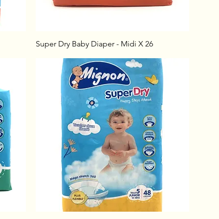
Super Dry Baby Diaper - Midi X 26