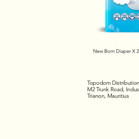
New Born Diaper X 
Topodom Distribution
M2 Trunk Road, Indust
Trianon, Mauritius