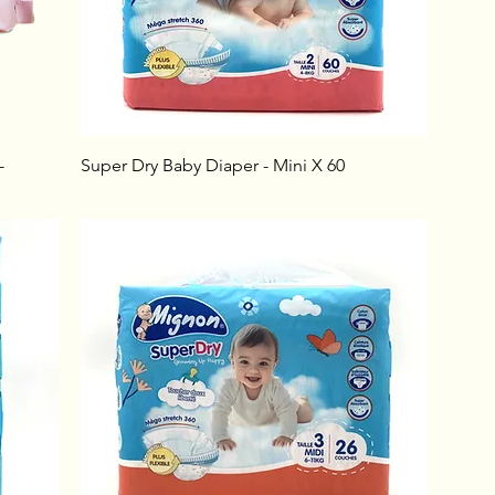
-
Super Dry Baby Diaper - Mini X 60