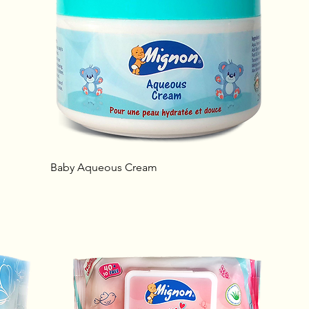
Baby Aqueous Cream