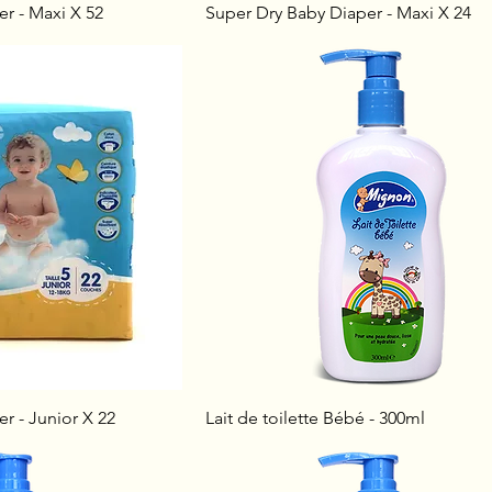
r - Maxi X 52
Super Dry Baby Diaper - Maxi X 24
r - Junior X 22
Lait de toilette Bébé - 300ml