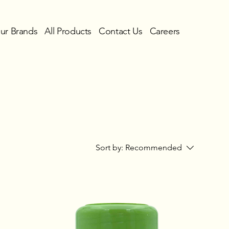
ur Brands
All Products
Contact Us
Careers
Sort by:
Recommended