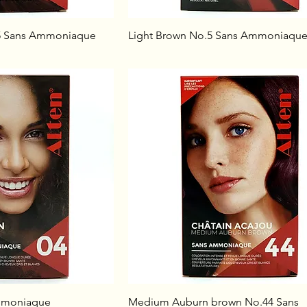
5 Sans Ammoniaque
Light Brown No.5 Sans Ammoniaqu
mmoniaque
Medium Auburn brown No.44 Sans