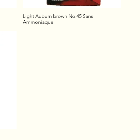
e
Light Auburn brown No.45 Sans
Ammoniaque