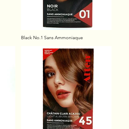
Black No.1 Sans Ammoniaque