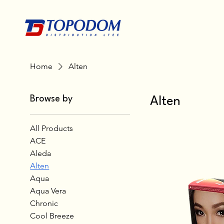
Home
Alten
Browse by
Alten
All Products
ACE
Aleda
Alten
Aqua
Aqua Vera
Chronic
Cool Breeze