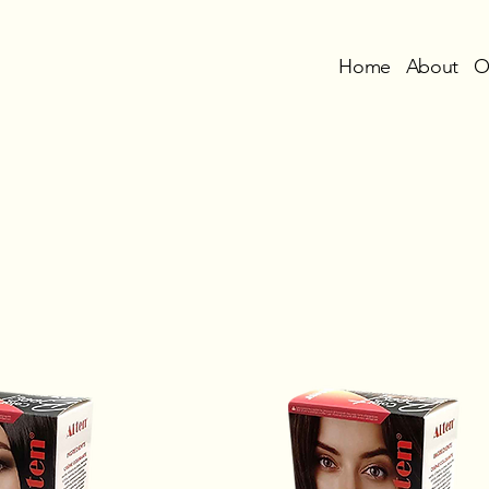
Home
About
O