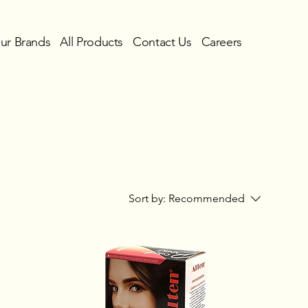
ur Brands
All Products
Contact Us
Careers
Sort by:
Recommended