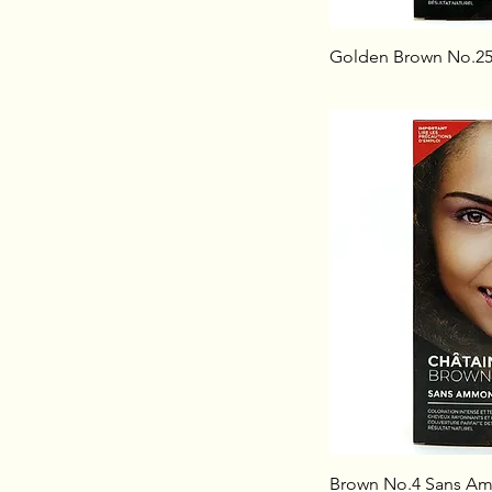
Golden Brown No.2
Brown No.4 Sans A