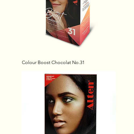
Colour Boost Chocolat No.31