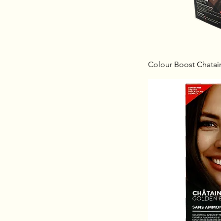
Colour Boost Chatai