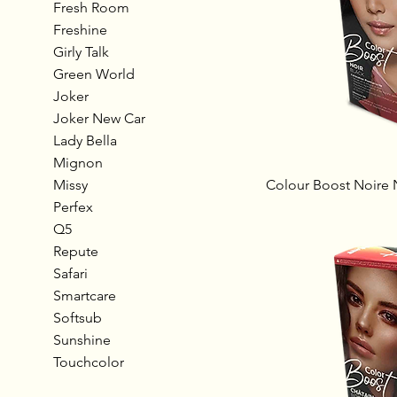
Fresh Room
Freshine
Girly Talk
Green World
Joker
Joker New Car
Lady Bella
Mignon
Missy
Colour Boost Noire 
Perfex
Q5
Repute
Safari
Smartcare
Softsub
Sunshine
Touchcolor