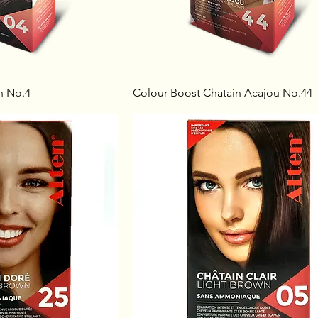
n No.4
Colour Boost Chatain Acajou No.44