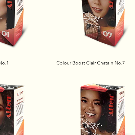
No.1
Colour Boost Clair Chatain No.7