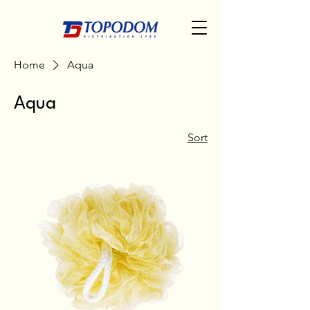
Home
Aqua
Aqua
Sort