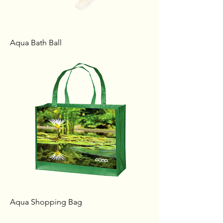
Aqua Bath Ball
Aqua Shopping Bag