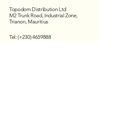
Topodom Distribution Ltd
M2 Trunk Road, Industrial Zone,
Trianon, Mauritius
Tel: (+230)
4659888
Fax: (+230) 465 5782
Email:
topodom@intnet.mu
Working Hours
Mon - Fri : 8:30 am–4:30 pm
Sat - Sun : Closed
Follow us