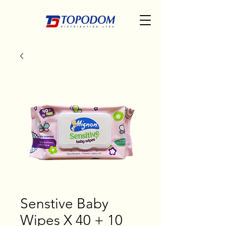
Senstive Baby
Wipes X 40 + 10