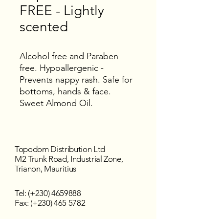
FREE - Lightly
scented
Alcohol free and Paraben
free. Hypoallergenic -
Prevents nappy rash. Safe for
bottoms, hands & face.
Sweet Almond Oil.
Topodom Distribution Ltd
M2 Trunk Road, Industrial Zone,
Trianon, Mauritius
Tel: (+230)
4659888
Fax: (+230) 465 5782