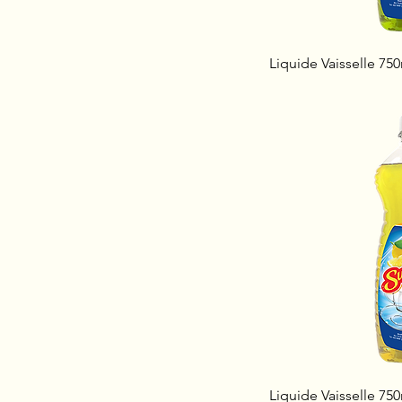
Liquide Vaisselle 75
Liquide Vaisselle 75