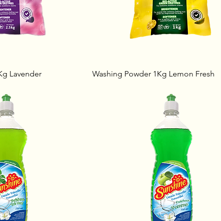
Kg Lavender
Washing Powder 1Kg Lemon Fresh