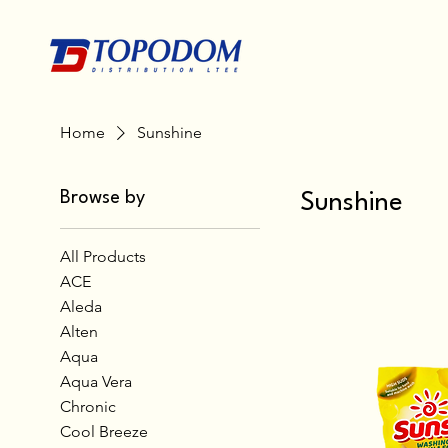
Home
Sunshine
Browse by
Sunshine
All Products
ACE
Aleda
Alten
Aqua
Aqua Vera
Chronic
Cool Breeze