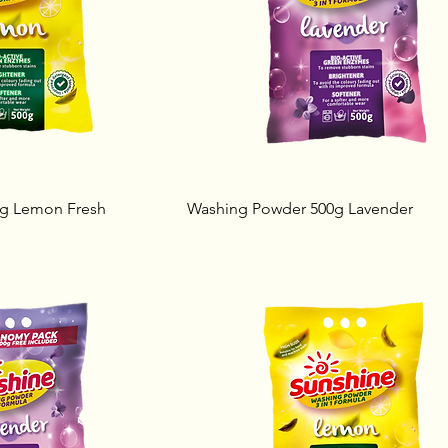
g Lemon Fresh
Washing Powder 500g Lavender