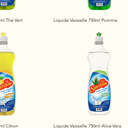
0ml Thé Vert
Liquide Vaisselle 750ml Pomme
0ml Citron
Liquide Vaisselle 750ml Aloe-Vera