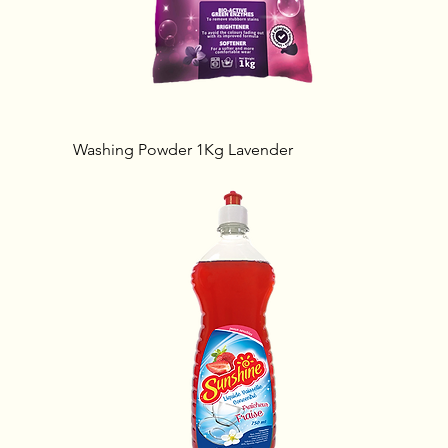
Washing Powder 1Kg Lavender