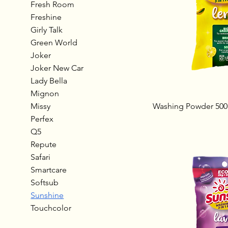
Fresh Room
Freshine
Girly Talk
Green World
Joker
Joker New Car
Lady Bella
Mignon
Missy
Washing Powder 500
Perfex
Q5
Repute
Safari
Smartcare
Softsub
Sunshine
Touchcolor