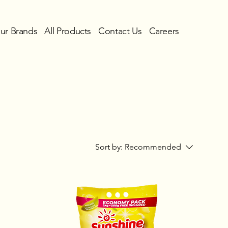
ur Brands
All Products
Contact Us
Careers
Sort by:
Recommended