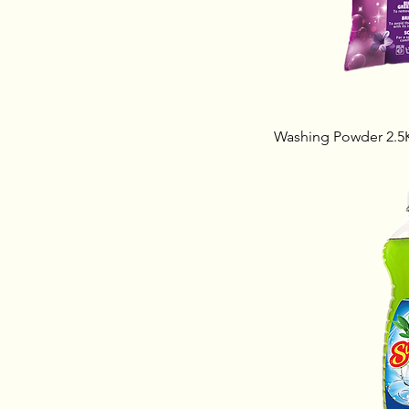
Washing Powder 2.5