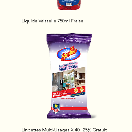
Liquide Vaisselle 750ml Fraise
Lingettes Multi-Usages X 40+25% Gratuit