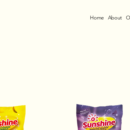
Home
About
O