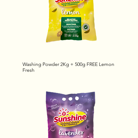
Washing Powder 2Kg + 500g FREE Lemon
Fresh