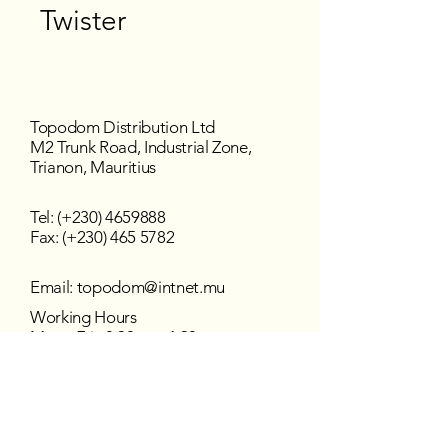
Twister
Topodom Distribution Ltd
M2 Trunk Road, Industrial Zone,
Trianon, Mauritius
Tel: (+230)
4659888
Fax: (+230) 465 5782
Email:
topodom@intnet.mu
Working Hours
Mon - Fri : 8:30 am–4:30 pm
Sat - Sun : Closed
Follow us