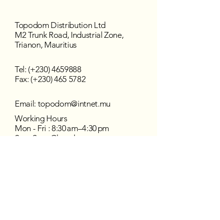
Topodom Distribution Ltd
M2 Trunk Road, Industrial Zone,
Trianon, Mauritius
Tel: (+230)
4659888
Fax: (+230) 465 5782
Email:
topodom@intnet.mu
Working Hours
Mon - Fri : 8:30 am–4:30 pm
Sat - Sun : Closed
Follow us