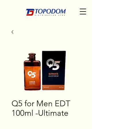
Q5 for Men EDT
100ml -Ultimate