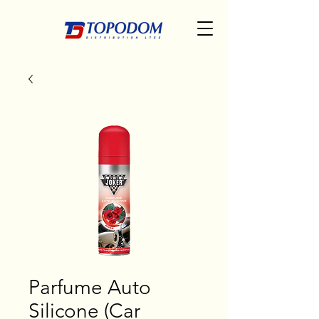
Parfume Auto
Silicone (Car