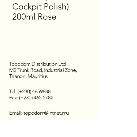
Cockpit Polish)
200ml Rose
Topodom Distribution Ltd
M2 Trunk Road, Industrial Zone,
Trianon, Mauritius
Tel: (+230)
4659888
Fax: (+230) 465 5782
Email:
topodom@intnet.mu
Working Hours
Mon - Fri : 8:30 am–4:30 pm
Sat - Sun : Closed