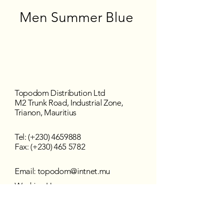
Men Summer Blue
Topodom Distribution Ltd
M2 Trunk Road, Industrial Zone,
Trianon, Mauritius
Tel: (+230)
4659888
Fax: (+230) 465 5782
Email:
topodom@intnet.mu
Working Hours
Mon - Fri : 8:30 am–4:30 pm
Sat - Sun : Closed