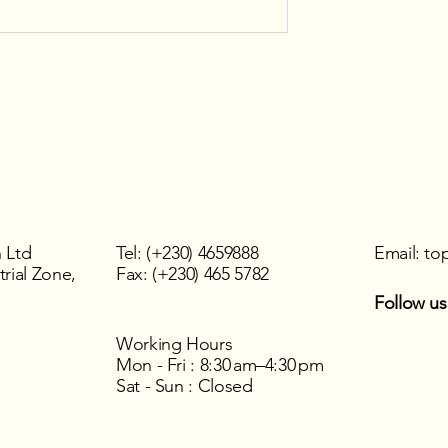
 Ltd
Tel: (+230) 4659888
Email:
to
rial Zone,
Fax: (+230) 465 5782
Follow us
Working Hours
Mon - Fri : 8:30 am–4:30 pm
Sat - Sun : Closed