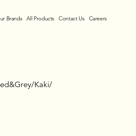
ur Brands
All Products
Contact Us
Careers
Red&Grey/Kaki/