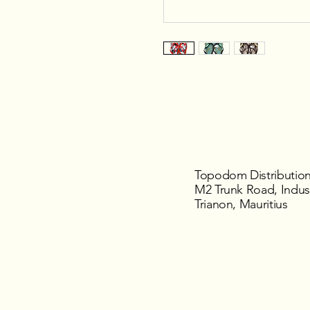
Topodom Distribution
M2 Trunk Road, Indust
Trianon, Mauritius