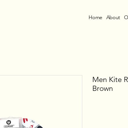
Home
About
O
Men Kite 
Brown