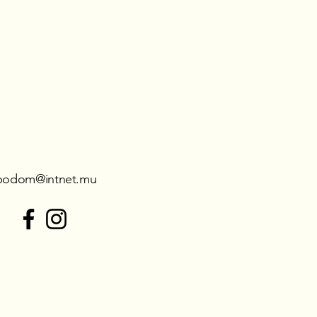
podom@intnet.mu