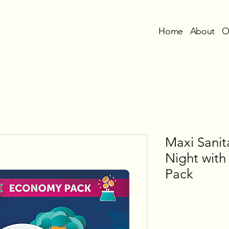
Home
About
O
Maxi Sani
Night wit
Pack