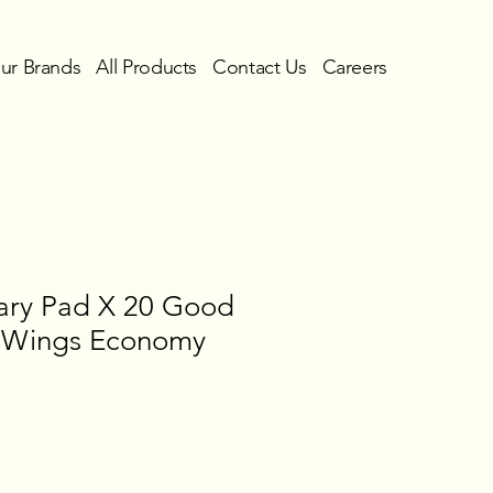
ur Brands
All Products
Contact Us
Careers
tary Pad X 20 Good
h Wings Economy