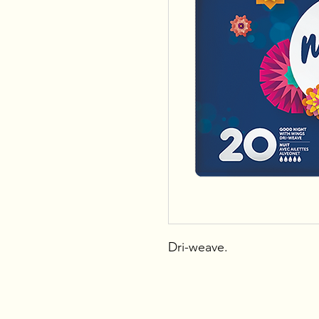
Dri-weave.