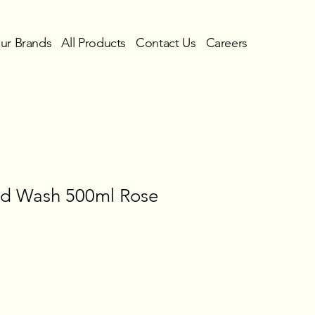
ur Brands
All Products
Contact Us
Careers
nd Wash 500ml Rose