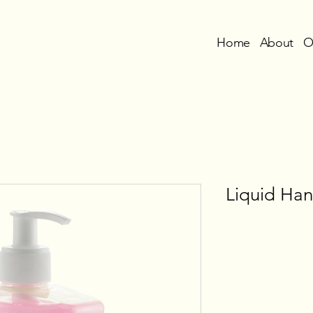
Home
About
O
Liquid Ha