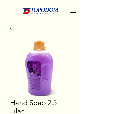
Hand Soap 2.5L
Lilac