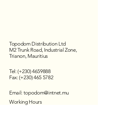
Topodom Distribution Ltd
M2 Trunk Road, Industrial Zone,
Trianon, Mauritius
Tel: (+230)
4659888
Fax: (+230) 465 5782
Email:
topodom@intnet.mu
Working Hours
Mon - Fri : 8:30 am–4:30 pm
Sat - Sun : Closed
Follow us