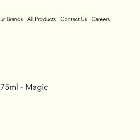
ur Brands
All Products
Contact Us
Careers
 75ml - Magic