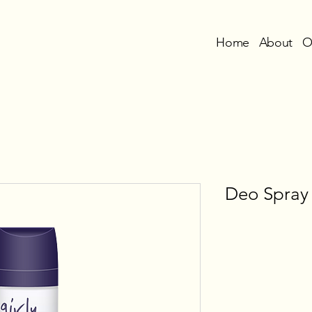
Home
About
O
Deo Spray