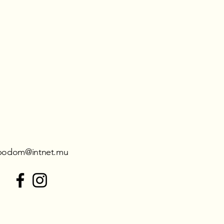
podom@intnet.mu