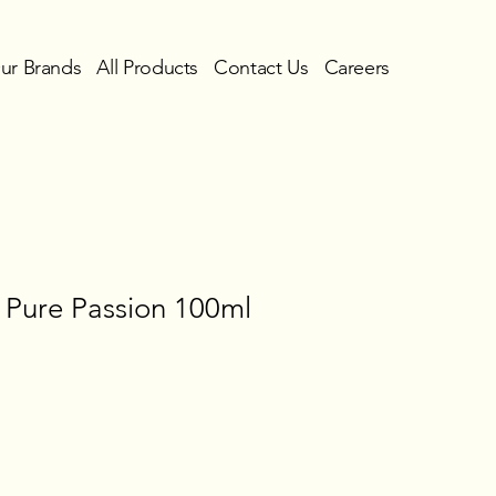
ur Brands
All Products
Contact Us
Careers
 Pure Passion 100ml