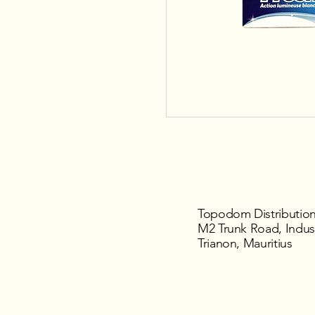
Topodom Distribution
M2 Trunk Road, Indust
Trianon, Mauritius