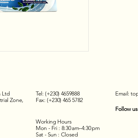
 Ltd
Tel: (+230) 4659888
Email:
to
rial Zone,
Fax: (+230) 465 5782
Follow us
Working Hours
Mon - Fri : 8:30 am–4:30 pm
Sat - Sun : Closed