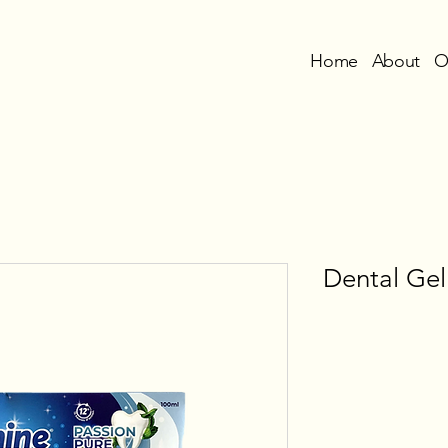
Home
About
O
Dental Gel