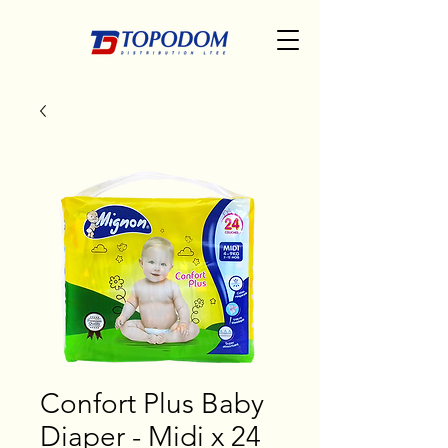
Confort Plus Baby
Diaper - Midi x 24