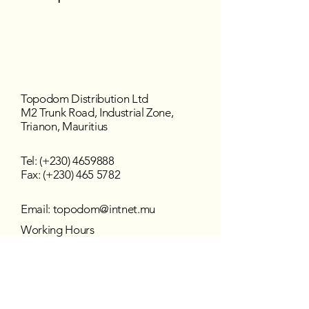
Topodom Distribution Ltd
M2 Trunk Road, Industrial Zone,
Trianon, Mauritius
Tel: (+230)
4659888
Fax: (+230) 465 5782
Email:
topodom@intnet.mu
Working Hours
Mon - Fri : 8:30 am–4:30 pm
Sat - Sun : Closed
Follow us