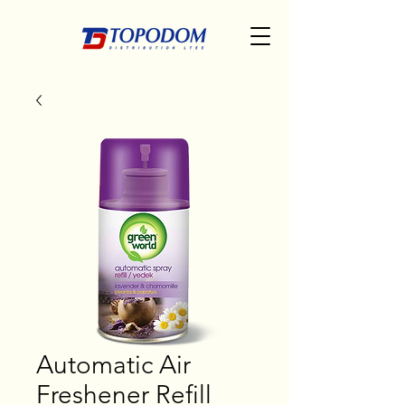
Automatic Air
Freshener Refill