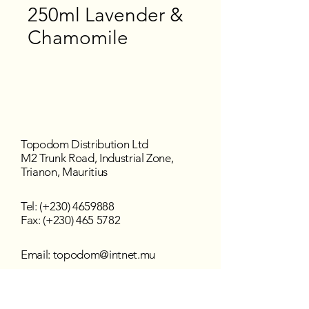
250ml Lavender &
Chamomile
Topodom Distribution Ltd
M2 Trunk Road, Industrial Zone,
Trianon, Mauritius
Tel: (+230)
4659888
Fax: (+230) 465 5782
Email:
topodom@intnet.mu
Working Hours
Mon - Fri : 8:30 am–4:30 pm
Sat - Sun : Closed