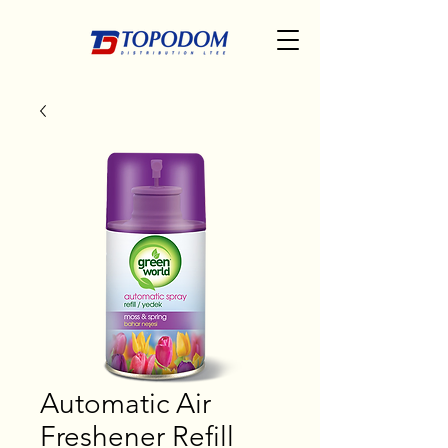
Automatic Air
Freshener Refill