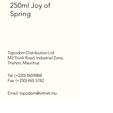
250ml Joy of
Spring
Topodom Distribution Ltd
M2 Trunk Road, Industrial Zone,
Trianon, Mauritius
Tel: (+230)
4659888
Fax: (+230) 465 5782
Email:
topodom@intnet.mu
Working Hours
Mon - Fri : 8:30 am–4:30 pm
Sat - Sun : Closed