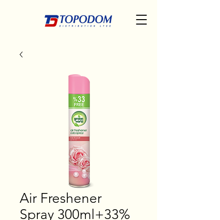
Air Freshener
Spray 300ml+33%