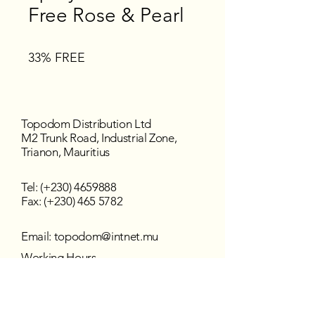
Free Rose & Pearl
33% FREE
Topodom Distribution Ltd
M2 Trunk Road, Industrial Zone,
Trianon, Mauritius
Tel: (+230)
4659888
Fax: (+230) 465 5782
Email:
topodom@intnet.mu
Working Hours
Mon - Fri : 8:30 am–4:30 pm
Sat - Sun : Closed
Follow us