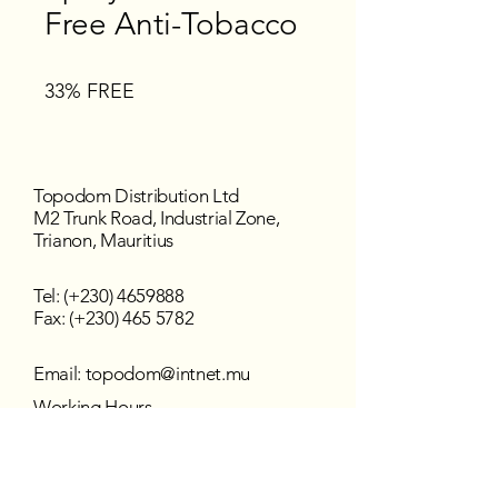
Free Anti-Tobacco
33% FREE
Topodom Distribution Ltd
M2 Trunk Road, Industrial Zone,
Trianon, Mauritius
Tel: (+230)
4659888
Fax: (+230) 465 5782
Email:
topodom@intnet.mu
Working Hours
Mon - Fri : 8:30 am–4:30 pm
Sat - Sun : Closed
Follow us