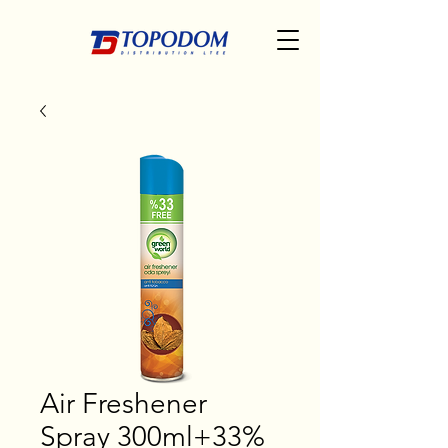
Air Freshener
Spray 300ml+33%