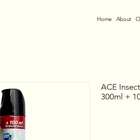
Home
About
O
ACE Insect
300ml + 10