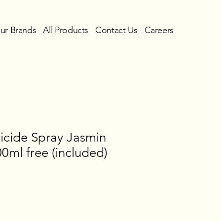
ur Brands
All Products
Contact Us
Careers
icide Spray Jasmin
0ml free (included)